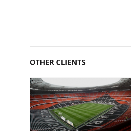
OTHER CLIENTS