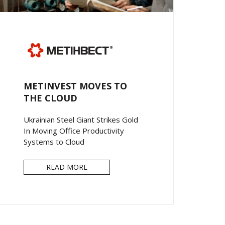
METINVEST MOVES TO
THE CLOUD
Ukrainian Steel Giant Strikes Gold
In Moving Office Productivity
Systems to Cloud
READ MORE