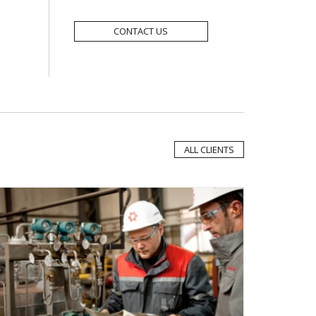
CONTACT US
ALL CLIENTS