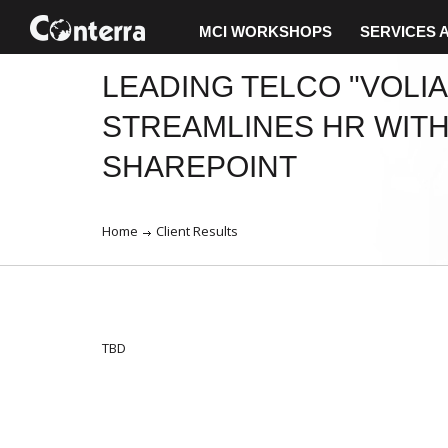
MCI WORKSHOPS
SERVICES 
LEADING TELCO "VOLIA
STREAMLINES HR WIT
SHAREPOINT
Home
Client Results
TBD