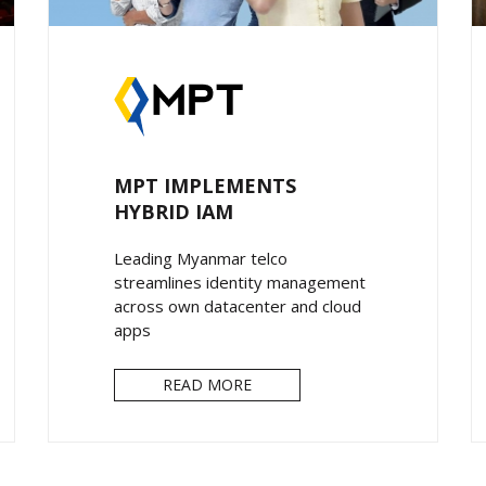
MPT IMPLEMENTS
HYBRID IAM
Leading Myanmar telco
streamlines identity management
across own datacenter and cloud
apps
READ MORE