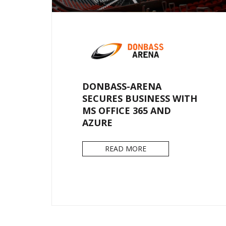
DONBASS-ARENA
SECURES BUSINESS WITH
MS OFFICE 365 AND
AZURE
READ MORE