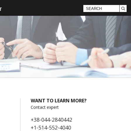
T
WANT TO LEARN MORE?
Contact expert
+38-044-2840442
+1-514-552-4040