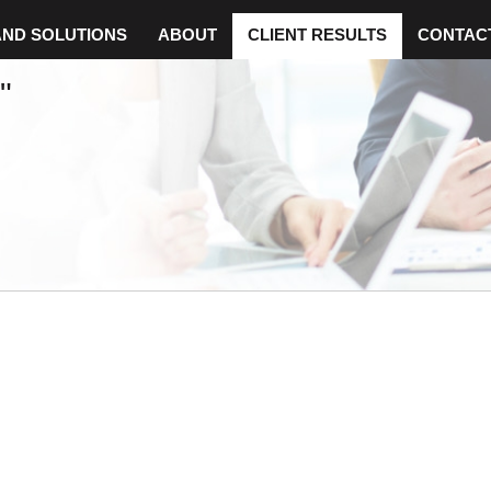
AND SOLUTIONS
ABOUT
CLIENT RESULTS
CONTAC
"
H